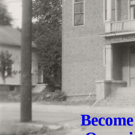
Become 