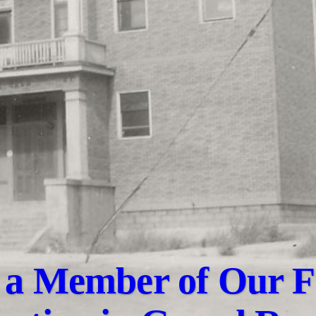
a Member of Our F