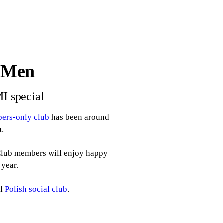
l Men
MI special
ers-only club
has been around
a.
 Club members will enjoy happy
 year.
al
Polish social club
.