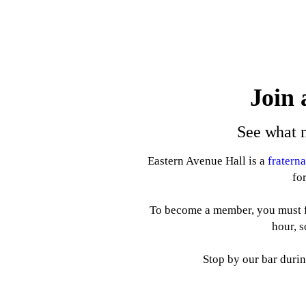
Join 
See what m
Eastern Avenue Hall is a
fratern
fo
To become a member, you must f
hour, 
Stop by our bar durin