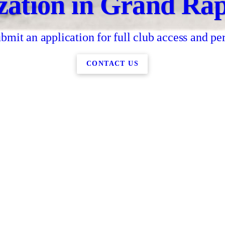
zation in Grand Rap
bmit an application for full club access and pe
CONTACT US