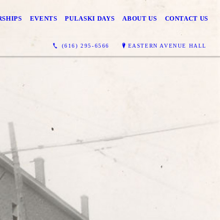
SHIPS
EVENTS
PULASKI DAYS
ABOUT US
CONTACT US
(616) 295-6566
EASTERN AVENUE HALL