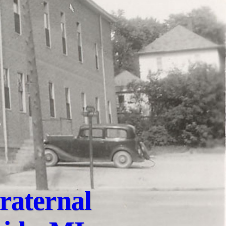
raternal