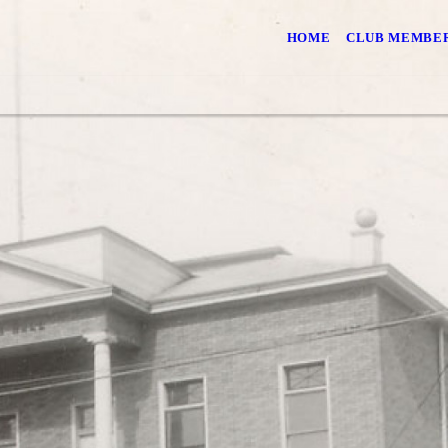
HOME
CLUB MEMBER