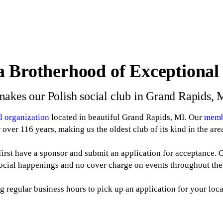
a Brotherhood of Exceptiona
akes our Polish social club in Grand Rapids, 
al organization
located in beautiful Grand Rapids, MI. Our
memb
r over 116 years, making us the oldest club of its kind in the are
irst have a sponsor and submit an application for acceptance.
social happenings and no cover charge on events throughout the
g regular business hours to pick up an application for your loc