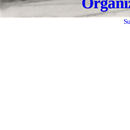
Organi
Su