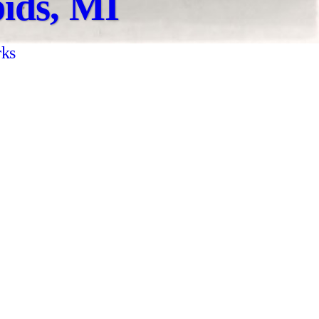
ids, MI
rks